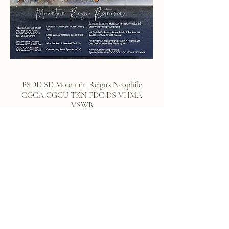
PSDD SD Mountain Reign's Neophile
CGCA CGCU TKN FDC DS VHMA
VSWB
Meet Jera
Jera is a female we kept back from one of Ruger's
first litters with Soul Desire Golden's female Willow.
We fell in love with Willow's easy going and laid
back temperament coupled with her enthusiasm for
work. We chose Jera for her drive, structure and
temperament and placed with her with our amazing
co-owner who trained and certified Jera in