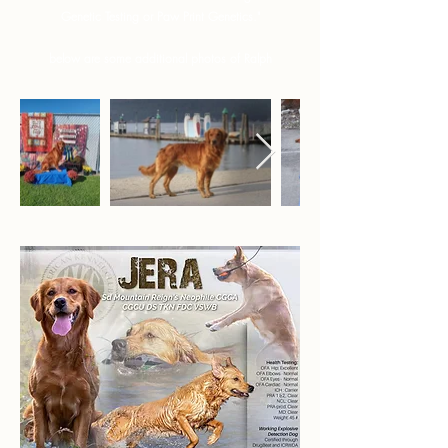
Genetic Testing or Paw Print Genetics."
below are some additional photos of Ralph