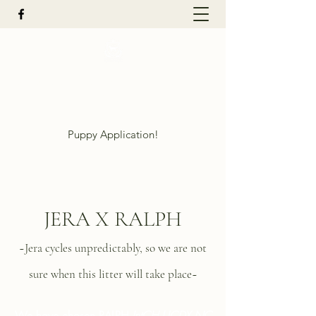
Mountain Reign Golden Retrievers
LLC
Puppy Application!
JERA X RALPH
~Jera cycles unpredictably, so we are not
sure when this litter will take place~
We have chosen RALPH
In
tCH UCDX NC