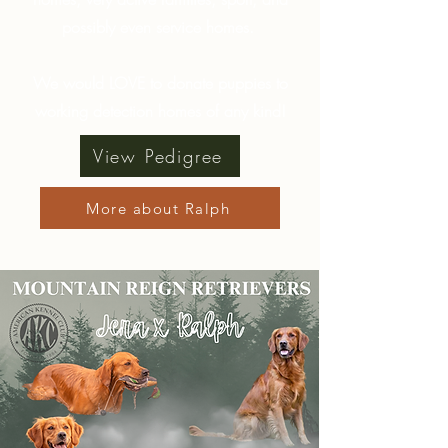
possibly even service homes.
We would LOVE to donate puppies to
working detection homes of any kind!
View Pedigree
More about Ralph