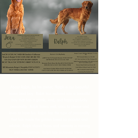
About Ralph, by his owner, "Ralph is our beautiful
home bred boy. Ralph has matured into a beautiful
boy that has a gentle, kind, and happy-go-lucky
personality. Ralph listens well, aims to please and
loves to have fun. Ralph has the type of personality
that has made the golden breed so popular and
reliable. Ralph shows focus and intensity in training
and competition. Ralph has achieved titles in