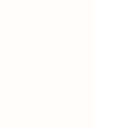
Obedience, Rally, Tracking, Agility, Fast Cat, Scent
work, Trick Dog, Fit Dog, CGC along with his WC &
CCA which are a Working Certificate title and a
Conformation title through the Golden Retriever Club
of America. Ralph is also an IABCA International
Champion. Ralph just earned his AKC Junior Hunter
title. He has 8 UDX legs with just two more to go.
Ralph has achieved 6 AKC and 3 UKC High In Trial
Awards so far in his obedience career. Ralph is a
beautiful boy with a lovely head and very balanced
athletic build. He has a slightly wavy coat that is dark
red with beautiful feathering that is easy to care for
and low maintenance. Ralph is a muscular 76
pounds. Ralph is very affectionate, loves people and
gets along with other dogs! Ralph is a perfect balance
of family companion and competition dog. Ralph is a
wonderful all-around boy that passes down his traits
to his offspring. Ralph is available to approved
bitches with compete health testing. The big 4 as
recommended by the GRCA. Hips, Elbows, Heart,
and Eyes. Genetic testing to include the
recommended Golden Retriever Panel through Animal