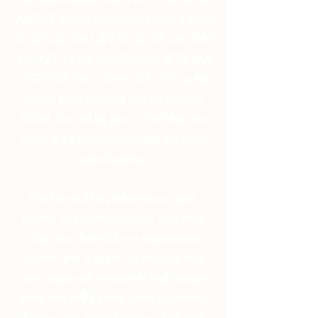
NHD SR Sunlite's Fullhouse Wreck-It Ralph
VCD2 UD OM1 BN RE TD OA OAJ OAP
OJP NFP JH SHDN SCN SBN BCAT TKA
CGC FITB WC OBHF VCX CCA
as the
stud to Jera's planned litter for Summer
2026! This will be Jera's ONLY litter and
Ralph is the perfect choice for this super
special paring!
This litter will be performance, sport,
hunting and working homes only- these
dogs must have jobs or experienced
owners. Jera X Ralph will produce high
drive dogs with medium to high energy
levels and will be best suited to working
homes, very active families, sport, and